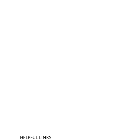
HELPFUL LINKS