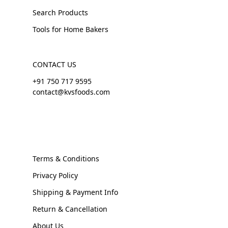
Search Products
Tools for Home Bakers
CONTACT US
+91 750 717 9595
contact@kvsfoods.com
Terms & Conditions
Privacy Policy
Shipping & Payment Info
Return & Cancellation
About Us