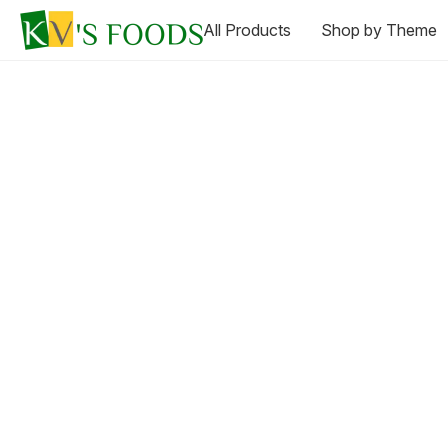
All Products
Shop by Theme