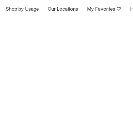
Shop by Usage
Our Locations
My Favorites ♡
H