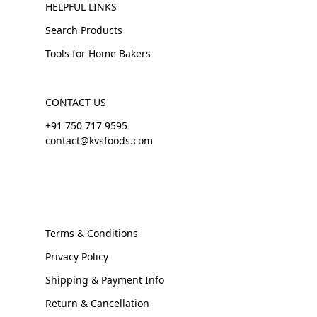
HELPFUL LINKS
Search Products
Tools for Home Bakers
CONTACT US
+91 750 717 9595
contact@kvsfoods.com
Terms & Conditions
Privacy Policy
Shipping & Payment Info
Return & Cancellation