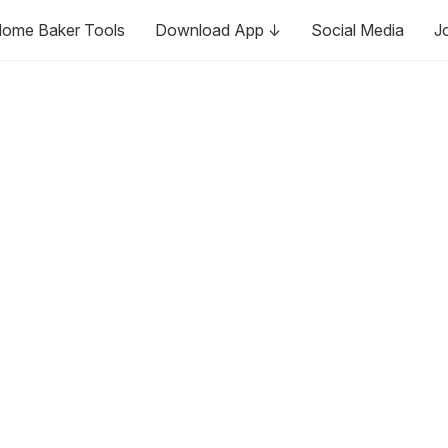
ome Baker Tools
Download App ↓
Social Media
J