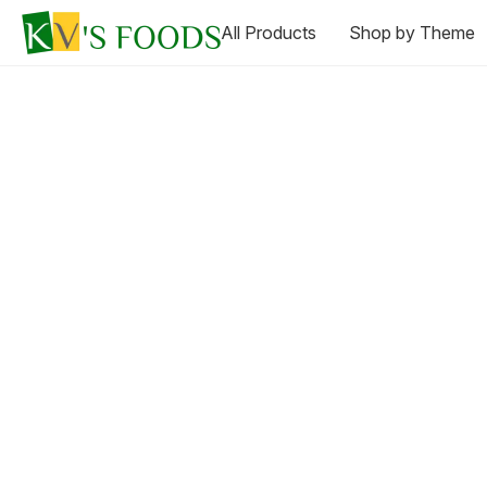
All Products
Shop by Theme