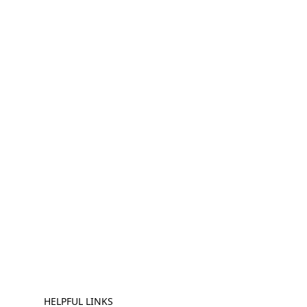
HELPFUL LINKS