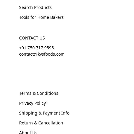
Search Products
Tools for Home Bakers
CONTACT US
+91 750 717 9595
contact@kvsfoods.com
Terms & Conditions
Privacy Policy
Shipping & Payment Info
Return & Cancellation
About Us