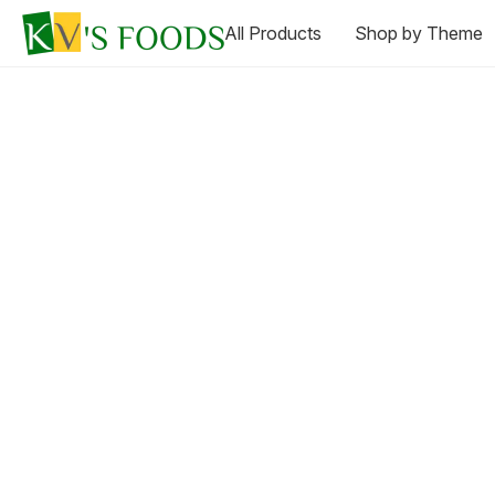
All Products
Shop by Theme