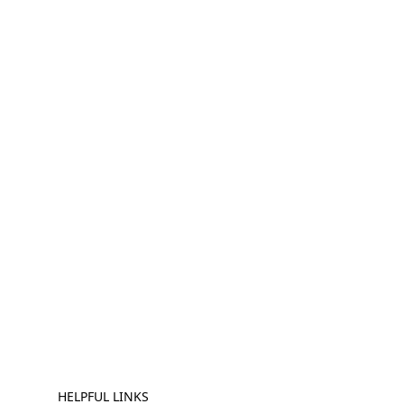
HELPFUL LINKS