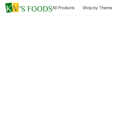
All Products
Shop by Theme