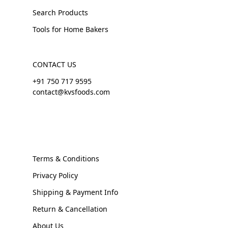
Search Products
Tools for Home Bakers
CONTACT US
+91 750 717 9595
contact@kvsfoods.com
Terms & Conditions
Privacy Policy
Shipping & Payment Info
Return & Cancellation
About Us