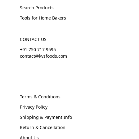
Search Products
Tools for Home Bakers
CONTACT US
+91 750 717 9595
contact@kvsfoods.com
Terms & Conditions
Privacy Policy
Shipping & Payment Info
Return & Cancellation
About Us