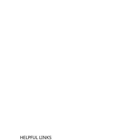
HELPFUL LINKS