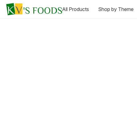
All Products
Shop by Theme