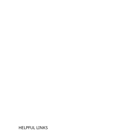
HELPFUL LINKS