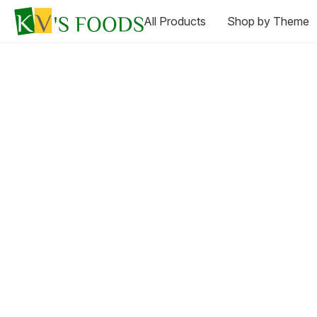
All Products
Shop by Theme