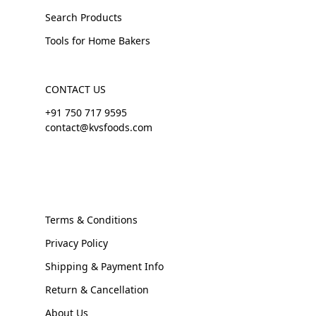
Search Products
Tools for Home Bakers
CONTACT US
+91 750 717 9595
contact@kvsfoods.com
Terms & Conditions
Privacy Policy
Shipping & Payment Info
Return & Cancellation
About Us