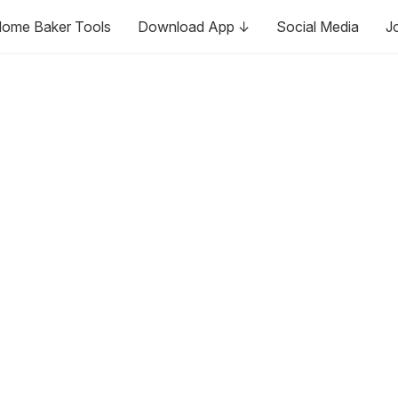
ome Baker Tools
Download App ↓
Social Media
J