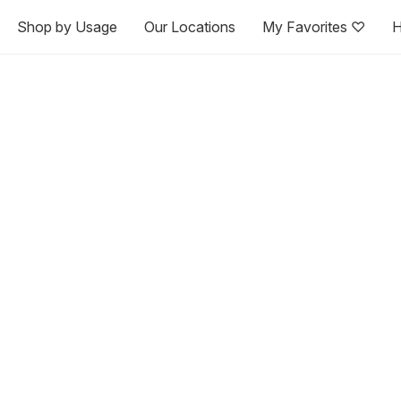
Shop by Usage
Our Locations
My Favorites ♡
H