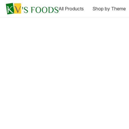
All Products
Shop by Theme