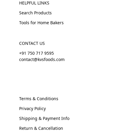
HELPFUL LINKS
Search Products
Tools for Home Bakers
CONTACT US
+91 750 717 9595
contact@kvsfoods.com
Terms & Conditions
Privacy Policy
Shipping & Payment Info
Return & Cancellation