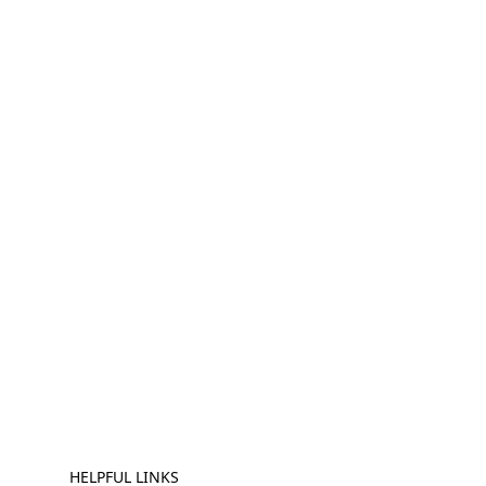
HELPFUL LINKS