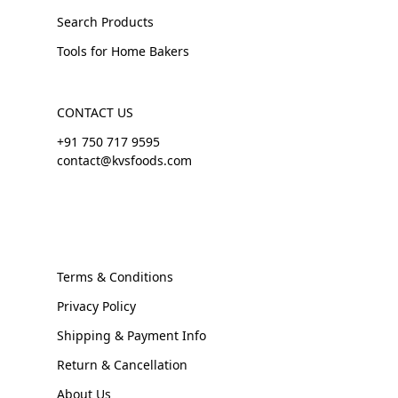
Search Products
Tools for Home Bakers
CONTACT US
+91 750 717 9595
contact@kvsfoods.com
Terms & Conditions
Privacy Policy
Shipping & Payment Info
Return & Cancellation
About Us