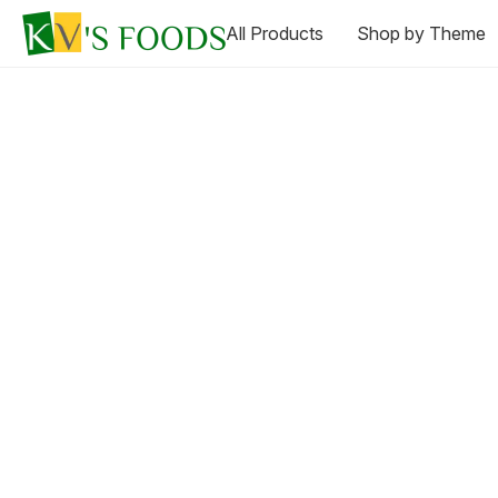
All Products
Shop by Theme