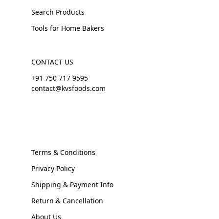
Search Products
Tools for Home Bakers
CONTACT US
+91 750 717 9595
contact@kvsfoods.com
Terms & Conditions
Privacy Policy
Shipping & Payment Info
Return & Cancellation
About Us