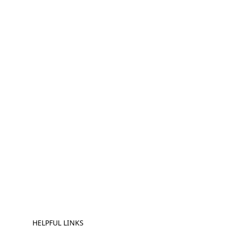
HELPFUL LINKS