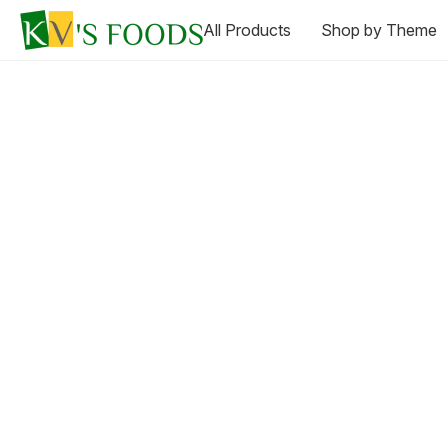
All Products
Shop by Theme