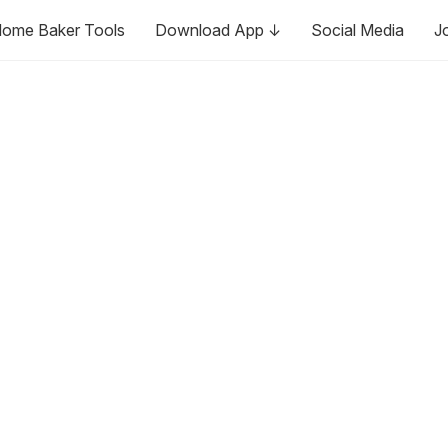
ome Baker Tools
Download App ↓
Social Media
J