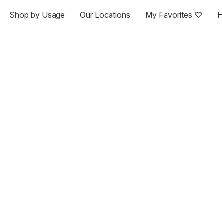
Shop by Usage
Our Locations
My Favorites ♡
H