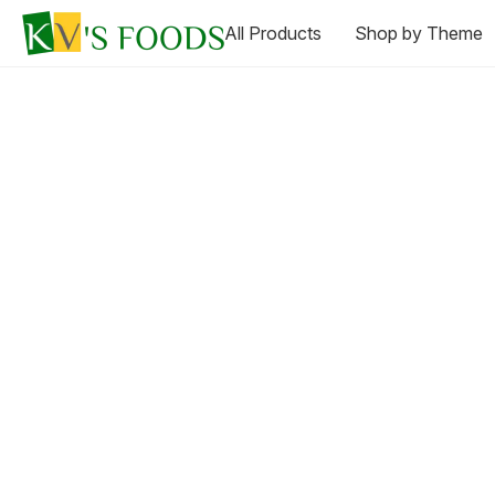
All Products
Shop by Theme