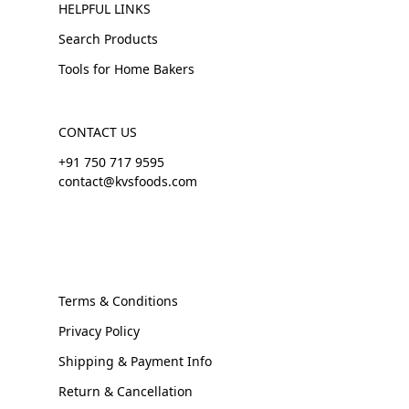
HELPFUL LINKS
Search Products
Tools for Home Bakers
CONTACT US
+91 750 717 9595
contact@kvsfoods.com
Terms & Conditions
Privacy Policy
Shipping & Payment Info
Return & Cancellation