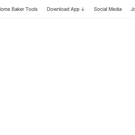
ome Baker Tools
Download App ↓
Social Media
J