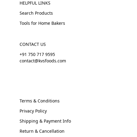
HELPFUL LINKS
Search Products
Tools for Home Bakers
CONTACT US
+91 750 717 9595
contact@kvsfoods.com
Terms & Conditions
Privacy Policy
Shipping & Payment Info
Return & Cancellation