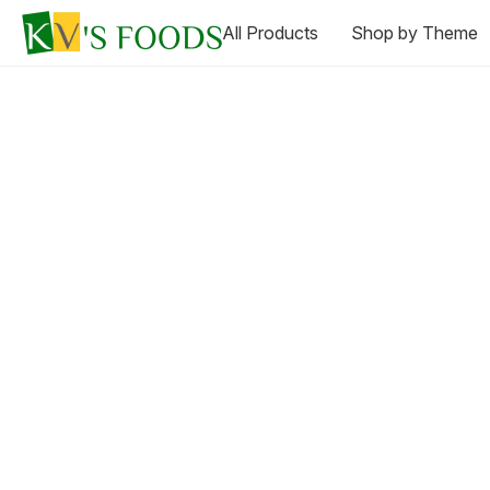
All Products
Shop by Theme