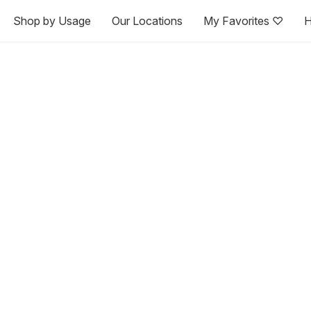
Shop by Usage
Our Locations
My Favorites ♡
H