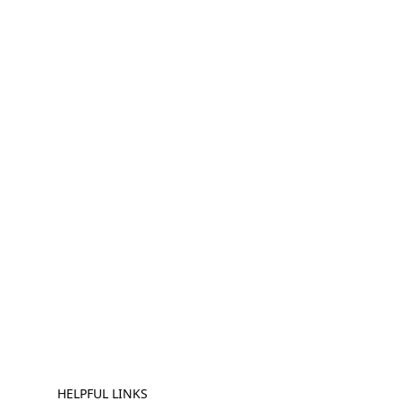
HELPFUL LINKS