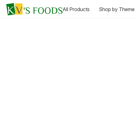
All Products
Shop by Theme