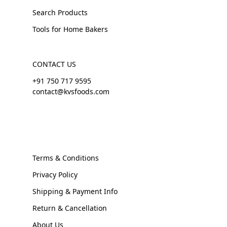
Search Products
Tools for Home Bakers
CONTACT US
+91 750 717 9595
contact@kvsfoods.com
Terms & Conditions
Privacy Policy
Shipping & Payment Info
Return & Cancellation
About Us