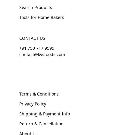
Search Products
Tools for Home Bakers
CONTACT US
+91 750 717 9595
contact@kvsfoods.com
Terms & Conditions
Privacy Policy
Shipping & Payment Info
Return & Cancellation
About Us