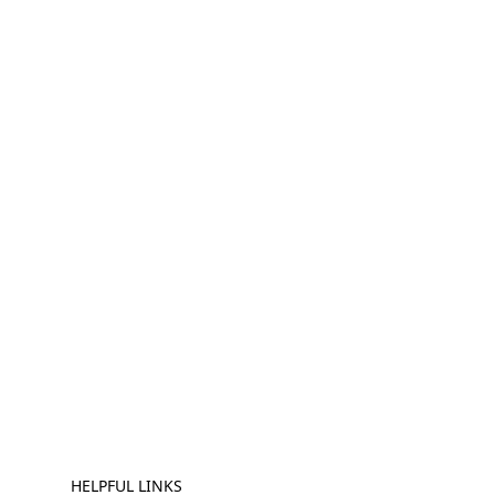
HELPFUL LINKS