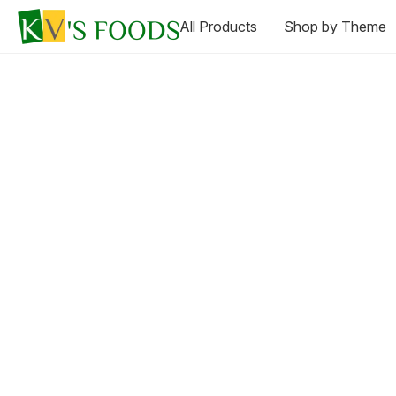
All Products
Shop by Theme