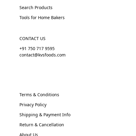
Search Products
Tools for Home Bakers
CONTACT US
+91 750 717 9595
contact@kvsfoods.com
Terms & Conditions
Privacy Policy
Shipping & Payment Info
Return & Cancellation
About Us