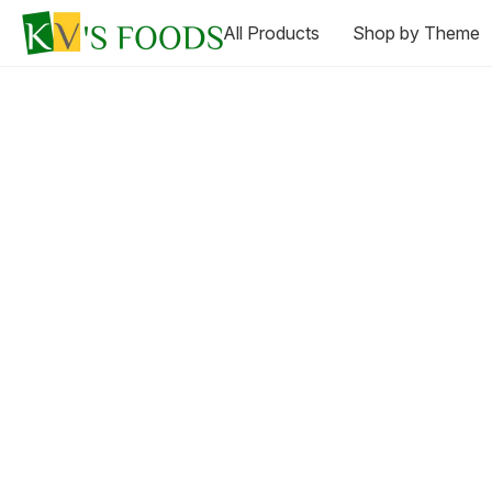
All Products
Shop by Theme