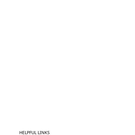
HELPFUL LINKS