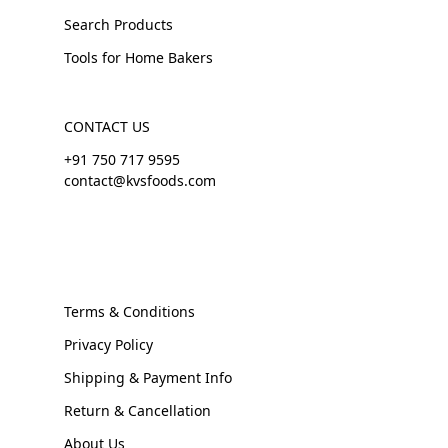
Search Products
Tools for Home Bakers
CONTACT US
+91 750 717 9595
contact@kvsfoods.com
Terms & Conditions
Privacy Policy
Shipping & Payment Info
Return & Cancellation
About Us