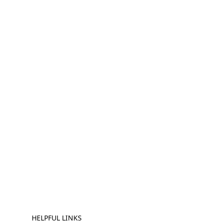
HELPFUL LINKS