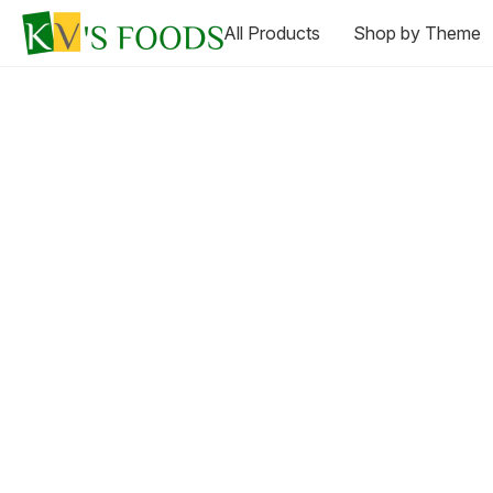
All Products
Shop by Theme