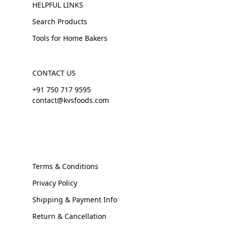
HELPFUL LINKS
Search Products
Tools for Home Bakers
CONTACT US
+91 750 717 9595
contact@kvsfoods.com
Terms & Conditions
Privacy Policy
Shipping & Payment Info
Return & Cancellation