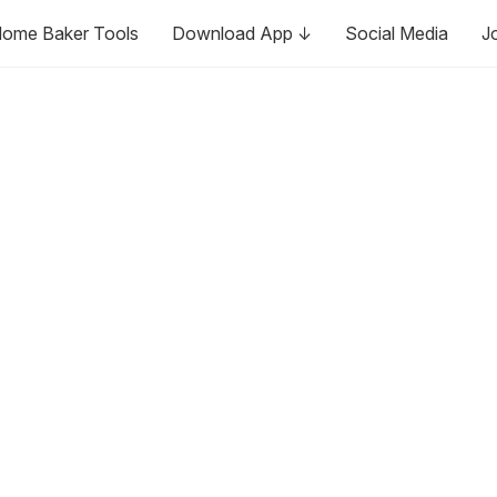
ome Baker Tools
Download App ↓
Social Media
J