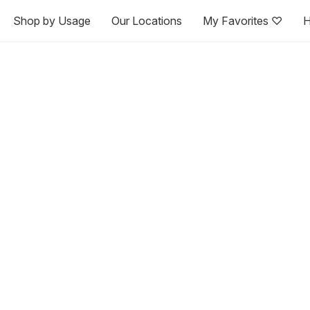
Shop by Usage
Our Locations
My Favorites ♡
H