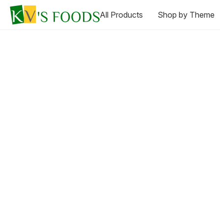
All Products
Shop by Theme