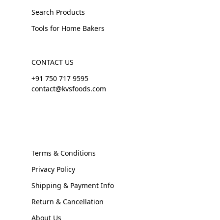
Search Products
Tools for Home Bakers
CONTACT US
+91 750 717 9595
contact@kvsfoods.com
Terms & Conditions
Privacy Policy
Shipping & Payment Info
Return & Cancellation
About Us