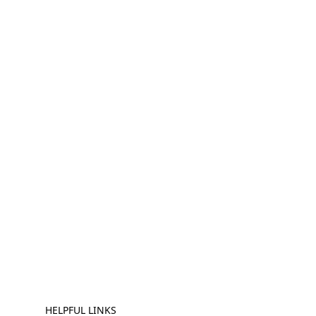
HELPFUL LINKS