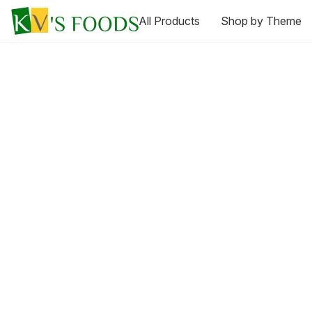
All Products
Shop by Theme