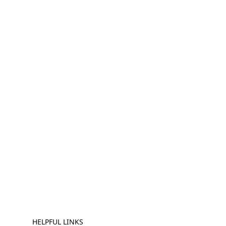
HELPFUL LINKS