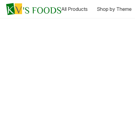
All Products
Shop by Theme