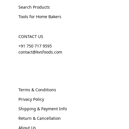
Search Products
Tools for Home Bakers
CONTACT US
+91 750 717 9595
contact@kvsfoods.com
Terms & Conditions
Privacy Policy
Shipping & Payment Info
Return & Cancellation
About Us