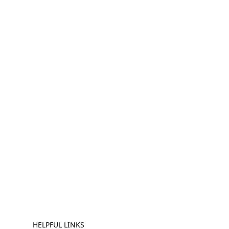
HELPFUL LINKS