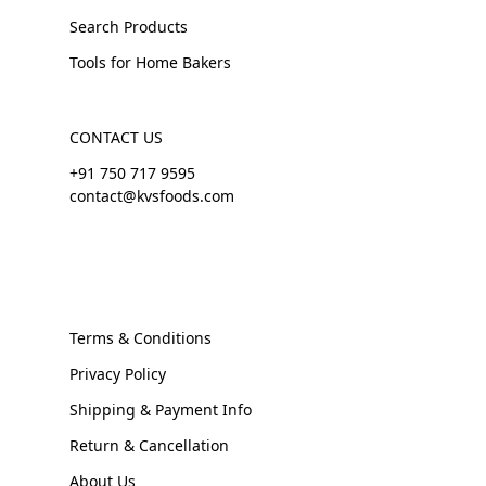
Search Products
Tools for Home Bakers
CONTACT US
+91 750 717 9595
contact@kvsfoods.com
Terms & Conditions
Privacy Policy
Shipping & Payment Info
Return & Cancellation
About Us