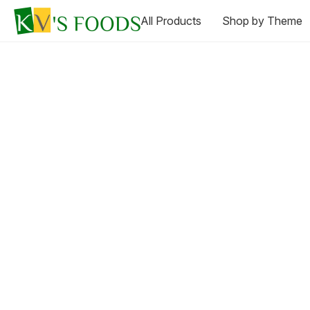
All Products
Shop by Theme