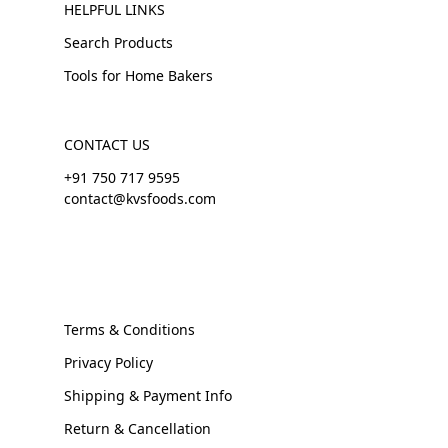
HELPFUL LINKS
Search Products
Tools for Home Bakers
CONTACT US
+91 750 717 9595
contact@kvsfoods.com
Terms & Conditions
Privacy Policy
Shipping & Payment Info
Return & Cancellation