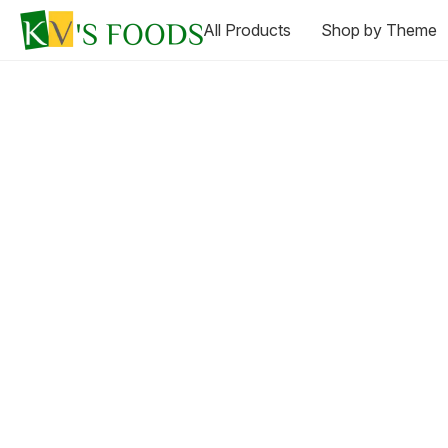
All Products
Shop by Theme