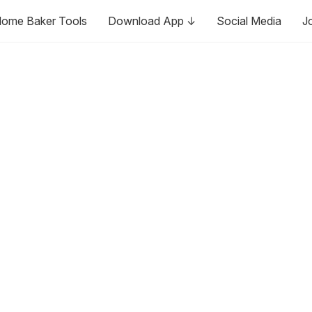
ome Baker Tools
Download App ↓
Social Media
J