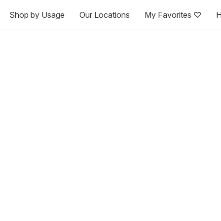
Shop by Usage
Our Locations
My Favorites ♡
H