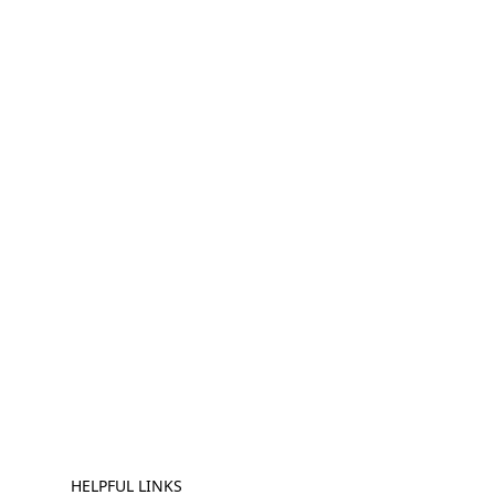
HELPFUL LINKS