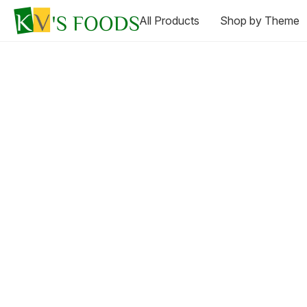
All Products
Shop by Theme