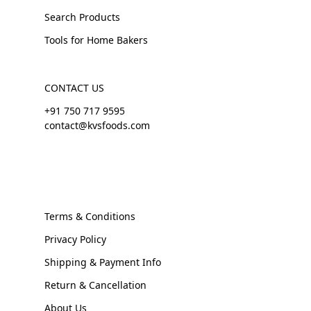
Search Products
Tools for Home Bakers
CONTACT US
+91 750 717 9595
contact@kvsfoods.com
Terms & Conditions
Privacy Policy
Shipping & Payment Info
Return & Cancellation
About Us