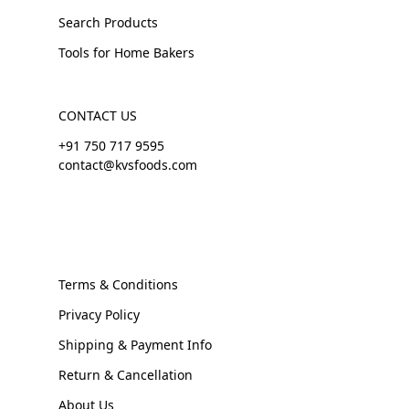
Search Products
Tools for Home Bakers
CONTACT US
+91 750 717 9595
contact@kvsfoods.com
Terms & Conditions
Privacy Policy
Shipping & Payment Info
Return & Cancellation
About Us