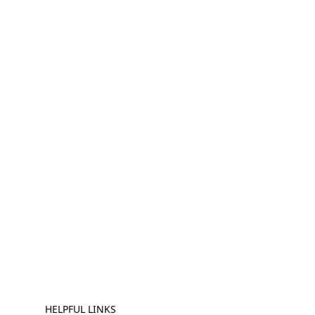
HELPFUL LINKS