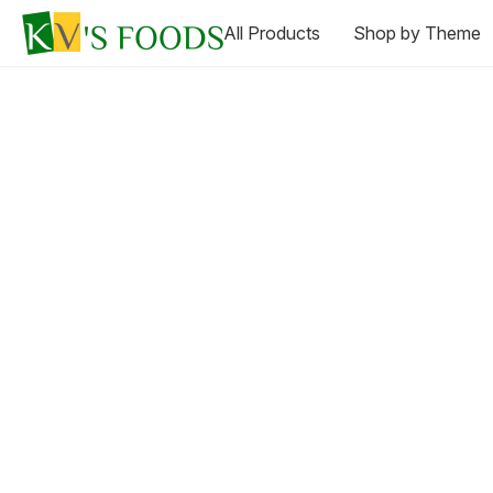
All Products
Shop by Theme