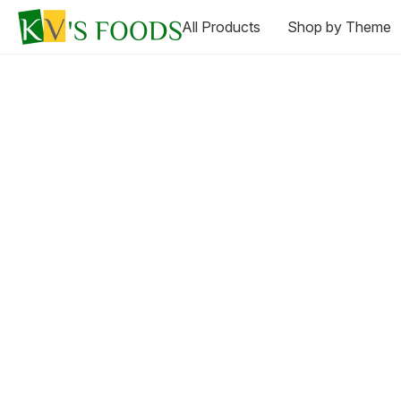
All Products
Shop by Theme