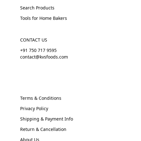
Search Products
Tools for Home Bakers
CONTACT US
+91 750 717 9595
contact@kvsfoods.com
Terms & Conditions
Privacy Policy
Shipping & Payment Info
Return & Cancellation
About Us