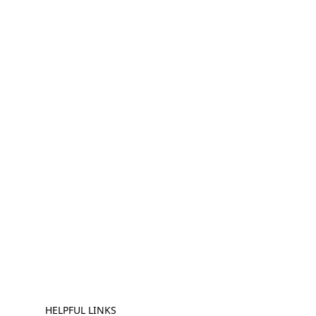
HELPFUL LINKS