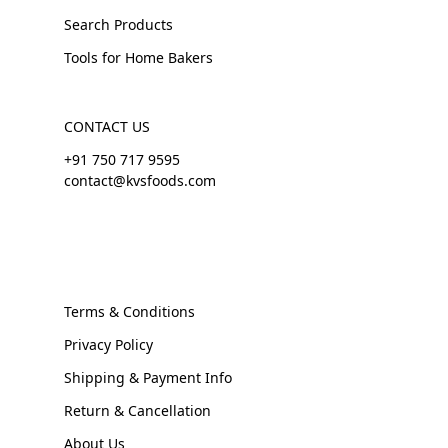
Search Products
Tools for Home Bakers
CONTACT US
+91 750 717 9595
contact@kvsfoods.com
Terms & Conditions
Privacy Policy
Shipping & Payment Info
Return & Cancellation
About Us