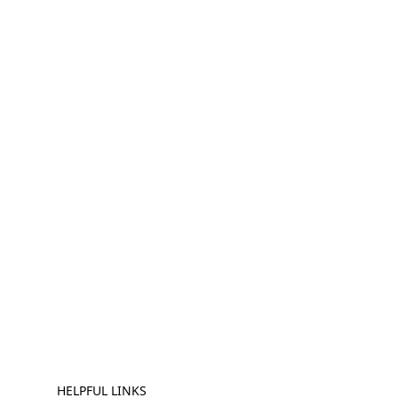
HELPFUL LINKS