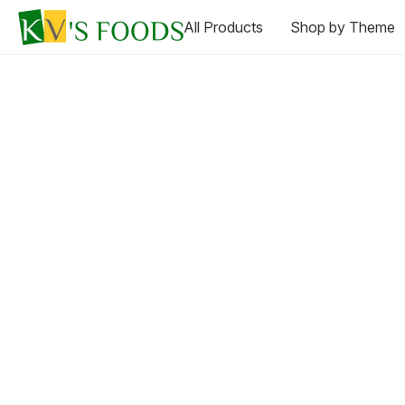
All Products
Shop by Theme