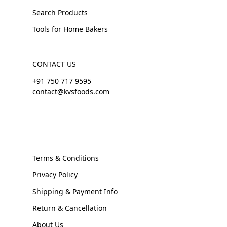
Search Products
Tools for Home Bakers
CONTACT US
+91 750 717 9595
contact@kvsfoods.com
Terms & Conditions
Privacy Policy
Shipping & Payment Info
Return & Cancellation
About Us