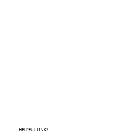
HELPFUL LINKS