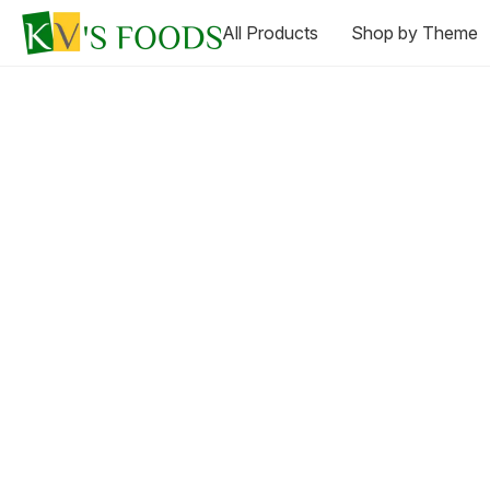
All Products
Shop by Theme