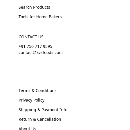
Search Products
Tools for Home Bakers
CONTACT US
+91 750 717 9595
contact@kvsfoods.com
Terms & Conditions
Privacy Policy
Shipping & Payment Info
Return & Cancellation
About Us