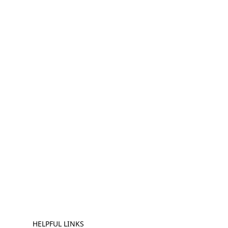
HELPFUL LINKS