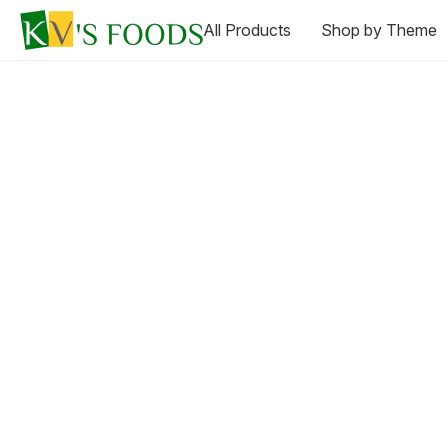
All Products
Shop by Theme