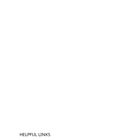
HELPFUL LINKS