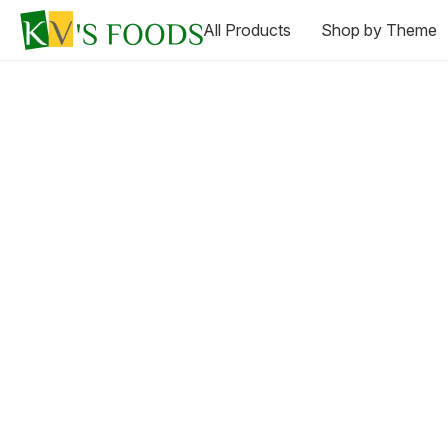
All Products
Shop by Theme