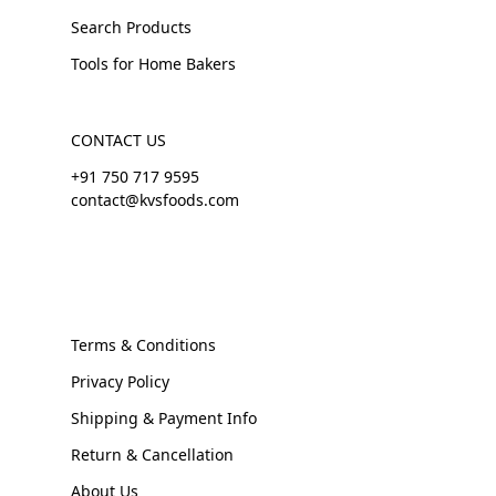
Search Products
Tools for Home Bakers
CONTACT US
+91 750 717 9595
contact@kvsfoods.com
Terms & Conditions
Privacy Policy
Shipping & Payment Info
Return & Cancellation
About Us