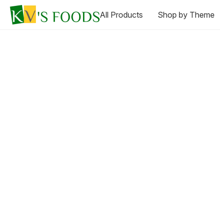
All Products
Shop by Theme