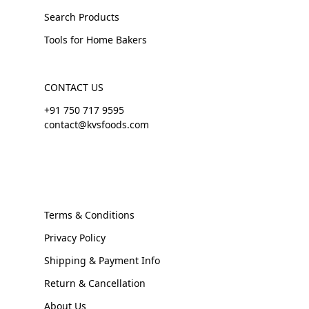
Search Products
Tools for Home Bakers
CONTACT US
+91 750 717 9595
contact@kvsfoods.com
Terms & Conditions
Privacy Policy
Shipping & Payment Info
Return & Cancellation
About Us