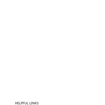
HELPFUL LINKS