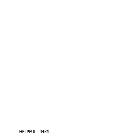
HELPFUL LINKS