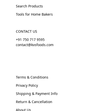
Search Products
Tools for Home Bakers
CONTACT US
+91 750 717 9595
contact@kvsfoods.com
Terms & Conditions
Privacy Policy
Shipping & Payment Info
Return & Cancellation
About Us