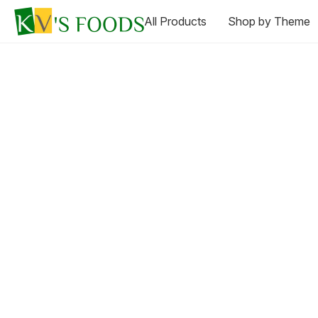
All Products
Shop by Theme