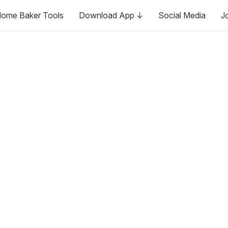
ome Baker Tools
Download App ↓
Social Media
J