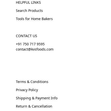
HELPFUL LINKS
Search Products
Tools for Home Bakers
CONTACT US
+91 750 717 9595
contact@kvsfoods.com
Terms & Conditions
Privacy Policy
Shipping & Payment Info
Return & Cancellation