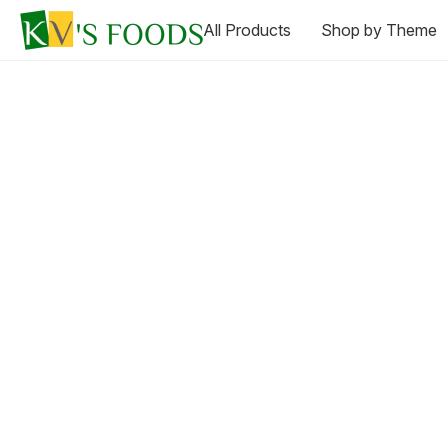
All Products
Shop by Theme