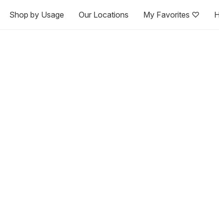
Shop by Usage
Our Locations
My Favorites ♡
H