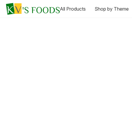
All Products
Shop by Theme