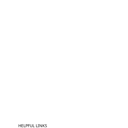
HELPFUL LINKS