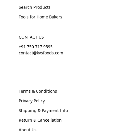
Search Products
Tools for Home Bakers
CONTACT US
+91 750 717 9595
contact@kvsfoods.com
Terms & Conditions
Privacy Policy
Shipping & Payment Info
Return & Cancellation
About Us