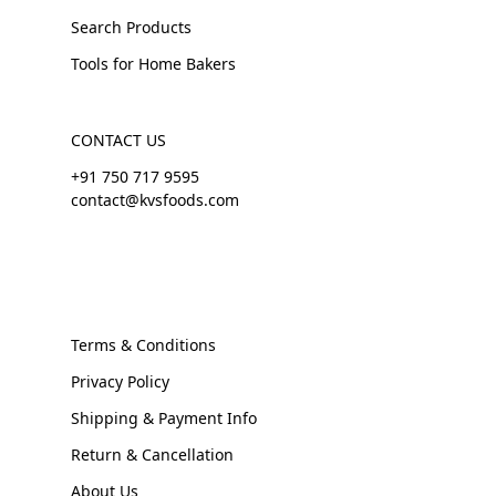
Search Products
Tools for Home Bakers
CONTACT US
+91 750 717 9595
contact@kvsfoods.com
Terms & Conditions
Privacy Policy
Shipping & Payment Info
Return & Cancellation
About Us