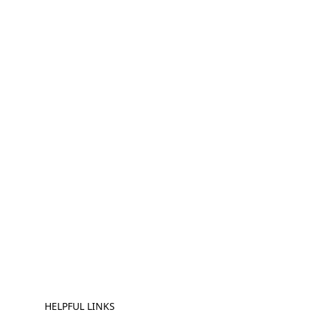
HELPFUL LINKS