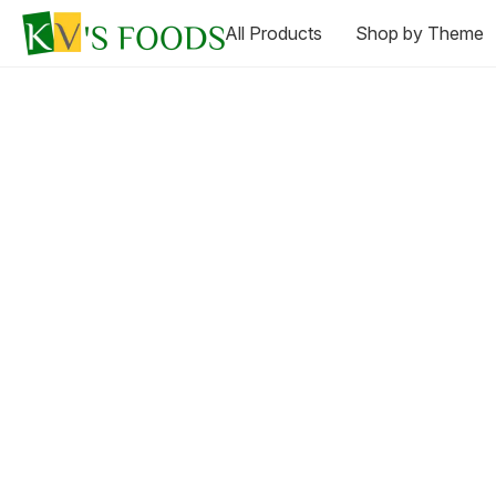
All Products
Shop by Theme