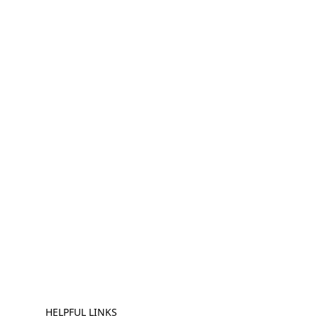
HELPFUL LINKS