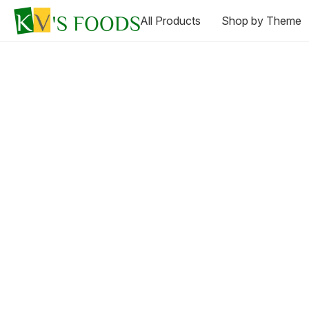
All Products
Shop by Theme