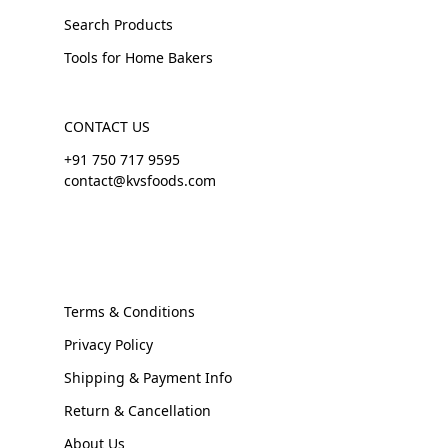
Search Products
Tools for Home Bakers
CONTACT US
+91 750 717 9595
contact@kvsfoods.com
Terms & Conditions
Privacy Policy
Shipping & Payment Info
Return & Cancellation
About Us