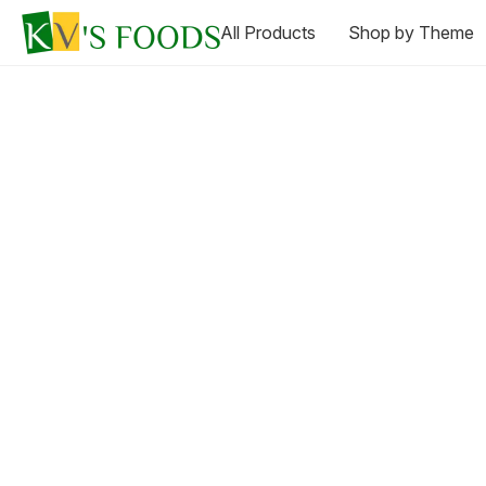
All Products
Shop by Theme