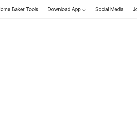
ome Baker Tools
Download App ↓
Social Media
J