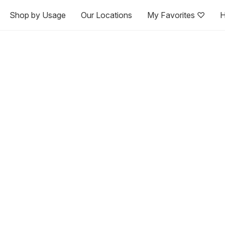
Shop by Usage
Our Locations
My Favorites ♡
H