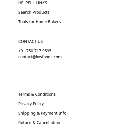
HELPFUL LINKS
Search Products
Tools for Home Bakers
CONTACT US
+91 750 717 9595
contact@kvsfoods.com
Terms & Conditions
Privacy Policy
Shipping & Payment Info
Return & Cancellation