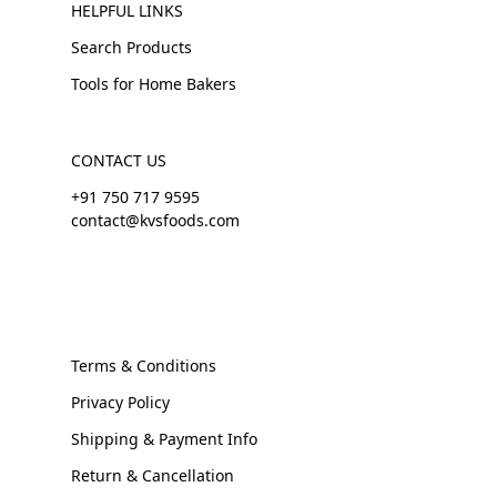
HELPFUL LINKS
Search Products
Tools for Home Bakers
CONTACT US
+91 750 717 9595
contact@kvsfoods.com
Terms & Conditions
Privacy Policy
Shipping & Payment Info
Return & Cancellation