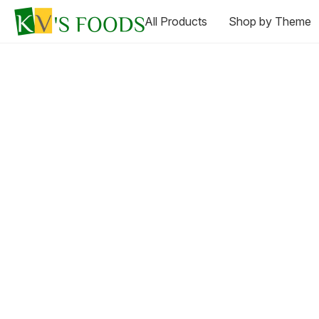
All Products
Shop by Theme