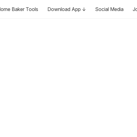
ome Baker Tools
Download App ↓
Social Media
J