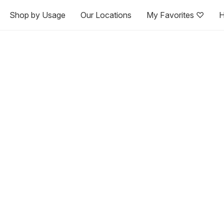
Shop by Usage
Our Locations
My Favorites ♡
H