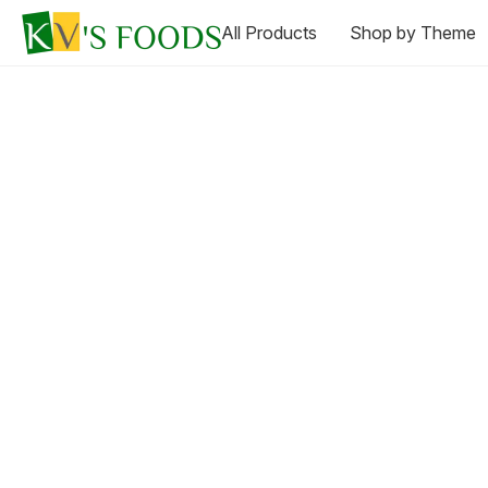
All Products
Shop by Theme