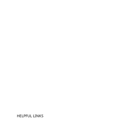
HELPFUL LINKS