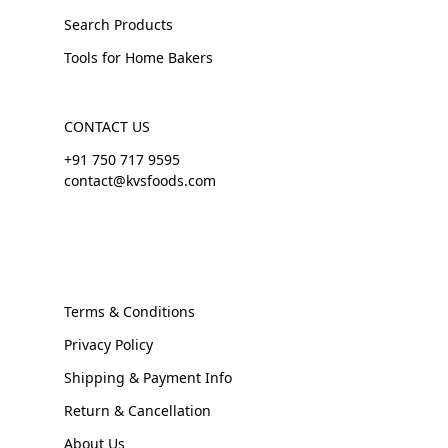
Search Products
Tools for Home Bakers
CONTACT US
+91 750 717 9595
contact@kvsfoods.com
Terms & Conditions
Privacy Policy
Shipping & Payment Info
Return & Cancellation
About Us