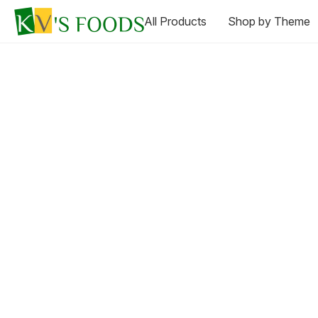
All Products
Shop by Theme