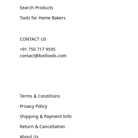
Search Products
Tools for Home Bakers
CONTACT US
+91 750 717 9595
contact@kvsfoods.com
Terms & Conditions
Privacy Policy
Shipping & Payment Info
Return & Cancellation
About Us