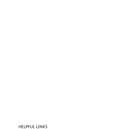
HELPFUL LINKS