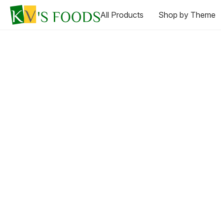
All Products
Shop by Theme