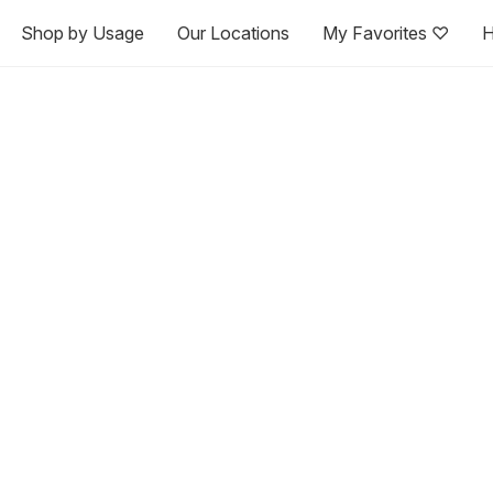
Shop by Usage
Our Locations
My Favorites ♡
H