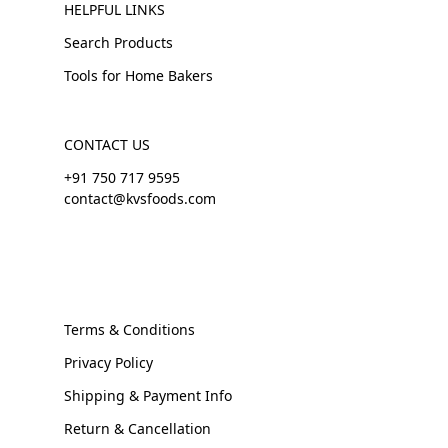
HELPFUL LINKS
Search Products
Tools for Home Bakers
CONTACT US
+91 750 717 9595
contact@kvsfoods.com
Terms & Conditions
Privacy Policy
Shipping & Payment Info
Return & Cancellation