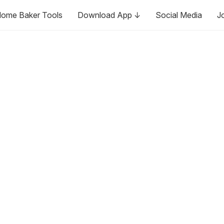
ome Baker Tools
Download App ↓
Social Media
J