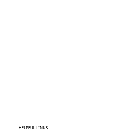
HELPFUL LINKS