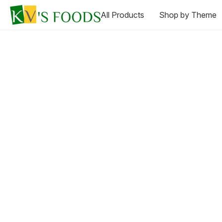
All Products
Shop by Theme