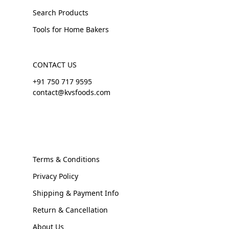
Search Products
Tools for Home Bakers
CONTACT US
+91 750 717 9595
contact@kvsfoods.com
Terms & Conditions
Privacy Policy
Shipping & Payment Info
Return & Cancellation
About Us