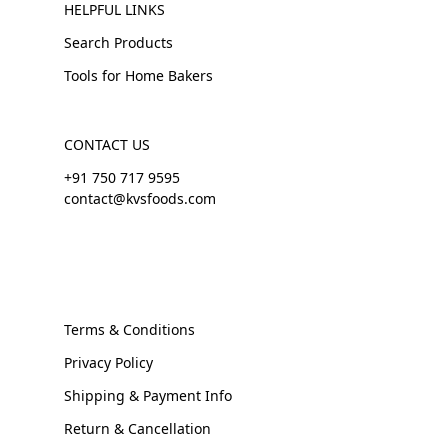
HELPFUL LINKS
Search Products
Tools for Home Bakers
CONTACT US
+91 750 717 9595
contact@kvsfoods.com
Terms & Conditions
Privacy Policy
Shipping & Payment Info
Return & Cancellation