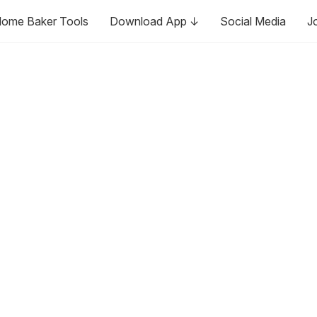
ome Baker Tools
Download App ↓
Social Media
J