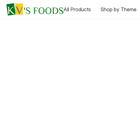
All Products
Shop by Theme