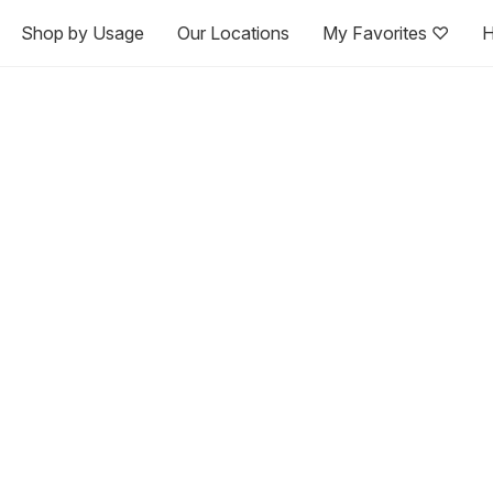
Shop by Usage
Our Locations
My Favorites ♡
H