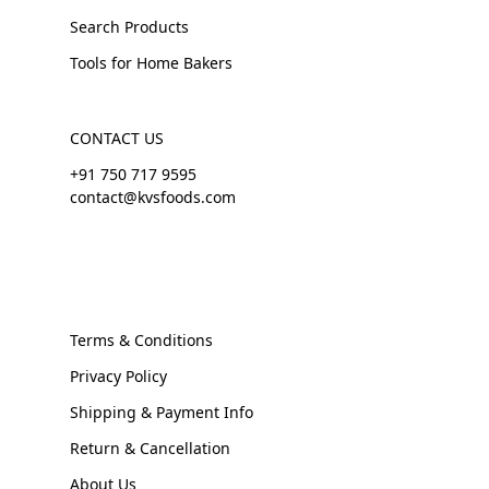
Search Products
Tools for Home Bakers
CONTACT US
+91 750 717 9595
contact@kvsfoods.com
Terms & Conditions
Privacy Policy
Shipping & Payment Info
Return & Cancellation
About Us