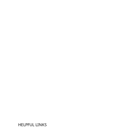
HELPFUL LINKS