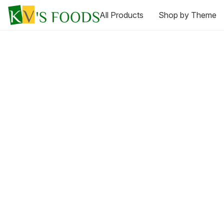
All Products
Shop by Theme