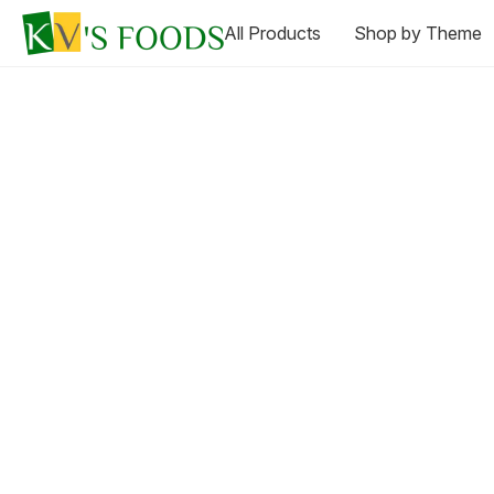
All Products
Shop by Theme