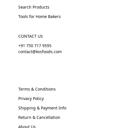
Search Products
Tools for Home Bakers
CONTACT US
+91 750 717 9595
contact@kvsfoods.com
Terms & Conditions
Privacy Policy
Shipping & Payment Info
Return & Cancellation
About Us