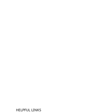
HELPFUL LINKS