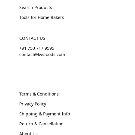
Search Products
Tools for Home Bakers
CONTACT US
+91 750 717 9595
contact@kvsfoods.com
Terms & Conditions
Privacy Policy
Shipping & Payment Info
Return & Cancellation
About Us