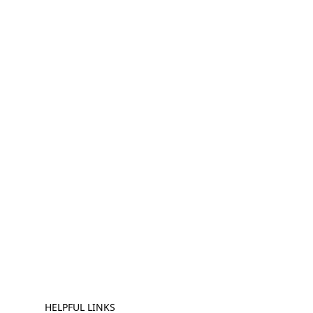
HELPFUL LINKS