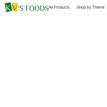
All Products
Shop by Theme