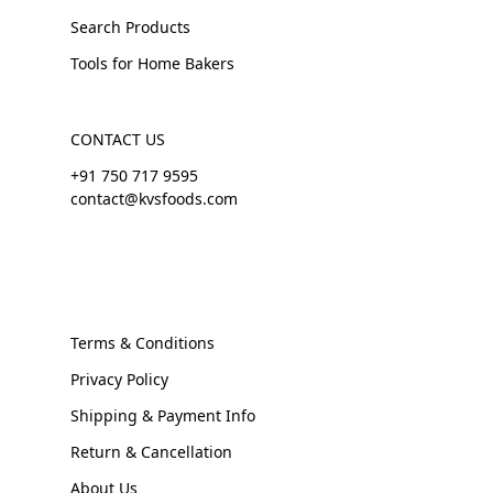
Search Products
Tools for Home Bakers
CONTACT US
+91 750 717 9595
contact@kvsfoods.com
Terms & Conditions
Privacy Policy
Shipping & Payment Info
Return & Cancellation
About Us