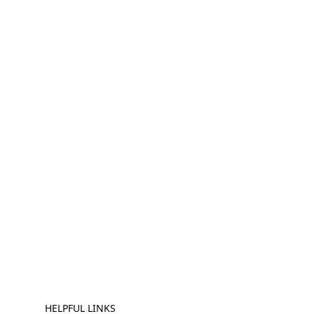
HELPFUL LINKS