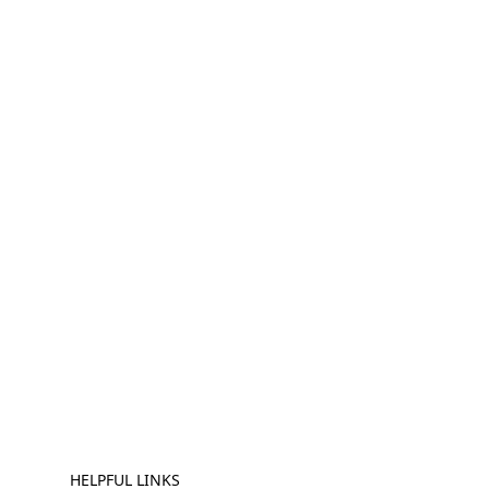
HELPFUL LINKS