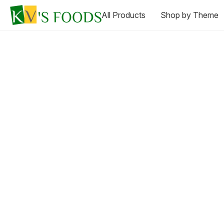
All Products
Shop by Theme