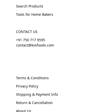
Search Products
Tools for Home Bakers
CONTACT US
+91 750 717 9595
contact@kvsfoods.com
Terms & Conditions
Privacy Policy
Shipping & Payment Info
Return & Cancellation
About Us