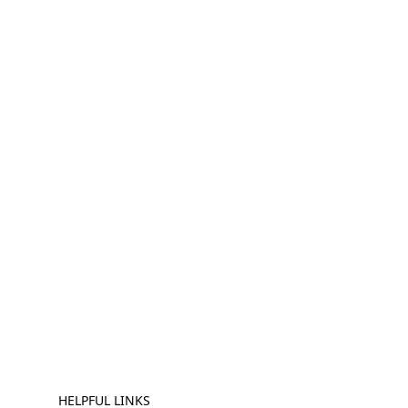
HELPFUL LINKS