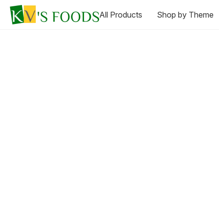
All Products
Shop by Theme