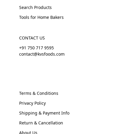
Search Products
Tools for Home Bakers
CONTACT US
+91 750 717 9595
contact@kvsfoods.com
Terms & Conditions
Privacy Policy
Shipping & Payment Info
Return & Cancellation
About Us