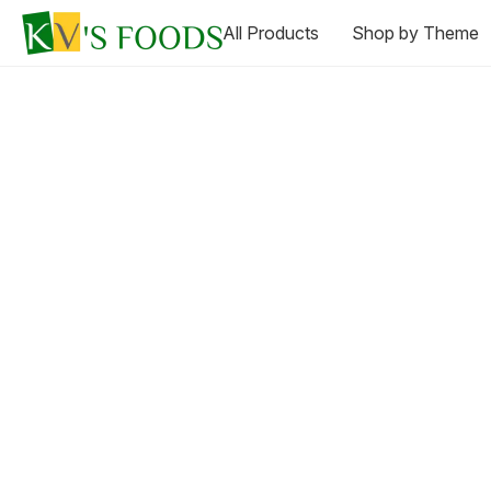
All Products
Shop by Theme