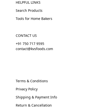
HELPFUL LINKS
Search Products
Tools for Home Bakers
CONTACT US
+91 750 717 9595
contact@kvsfoods.com
Terms & Conditions
Privacy Policy
Shipping & Payment Info
Return & Cancellation