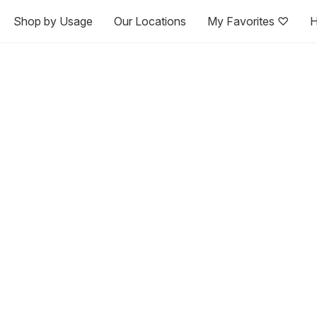
Shop by Usage
Our Locations
My Favorites ♡
H