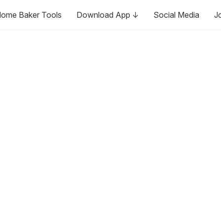
ome Baker Tools
Download App ↓
Social Media
J