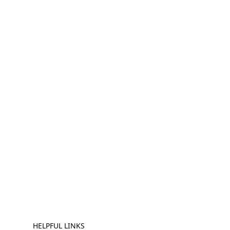
HELPFUL LINKS