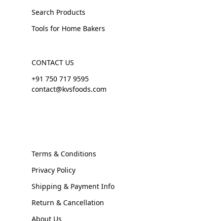
Search Products
Tools for Home Bakers
CONTACT US
+91 750 717 9595
contact@kvsfoods.com
Terms & Conditions
Privacy Policy
Shipping & Payment Info
Return & Cancellation
About Us