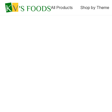
All Products
Shop by Theme