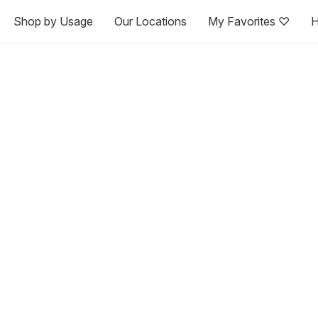
Shop by Usage
Our Locations
My Favorites ♡
H