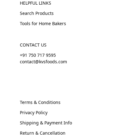
HELPFUL LINKS
Search Products
Tools for Home Bakers
CONTACT US
+91 750 717 9595
contact@kvsfoods.com
Terms & Conditions
Privacy Policy
Shipping & Payment Info
Return & Cancellation