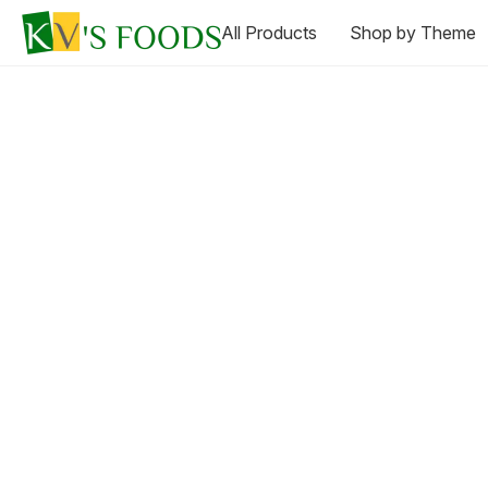
All Products
Shop by Theme