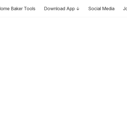
ome Baker Tools
Download App ↓
Social Media
J