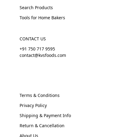
Search Products
Tools for Home Bakers
CONTACT US
+91 750 717 9595
contact@kvsfoods.com
Terms & Conditions
Privacy Policy
Shipping & Payment Info
Return & Cancellation
About Us