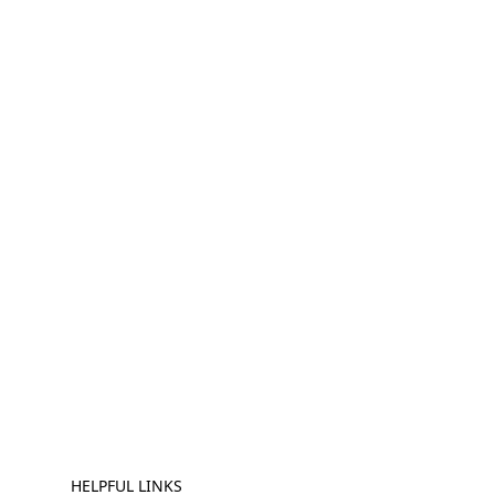
HELPFUL LINKS