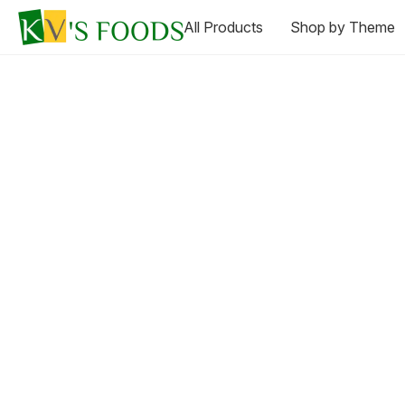
All Products
Shop by Theme